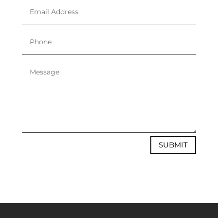
SUBMIT