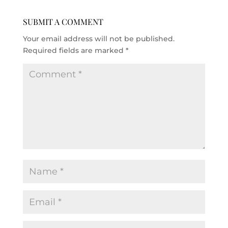
SUBMIT A COMMENT
Your email address will not be published.
Required fields are marked
*