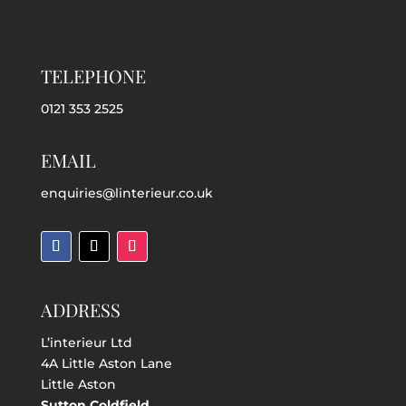
TELEPHONE
0121 353 2525
EMAIL
enquiries@linterieur.co.uk
ADDRESS
L’interieur Ltd
4A Little Aston Lane
Little Aston
Sutton Coldfield