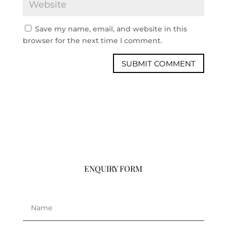
Save my name, email, and website in this
browser for the next time I comment.
ENQUIRY FORM