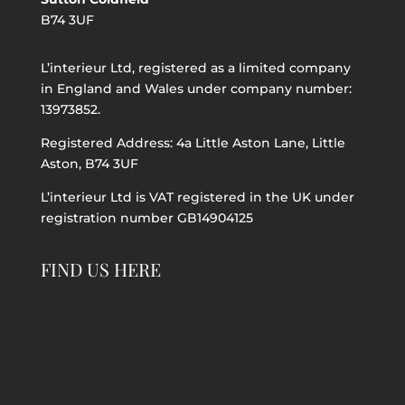
B74 3UF
L’interieur Ltd, registered as a limited company
in England and Wales under company number:
13973852.
Registered Address: 4a Little Aston Lane, Little
Aston, B74 3UF
L’interieur Ltd is VAT registered in the UK under
registration number GB14904125
FIND US HERE