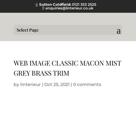
Sutton Coldfield:
0121 353 2525
enquiries@linterieur.co.uk
Select Page
WEB IMAGE CLASSIC MACON MIST
GREY BRASS TRIM
by
linterieur
|
Oct 25, 2021
|
0 comments