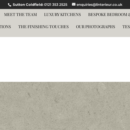
Sutton Coldfield:
0121 353 2525
enquiries@linterieur.co.uk
MEET THE TEAM
LUXURY KITCHENS
BESPOKE BEDROOM &
TIONS
THE FINISHING TOUCHES
OUR PHOTOGRAPHS
TES