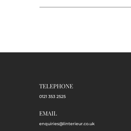
TELEPHONE
0121 353 2525
EMAIL
enquiries@linterieur.co.uk