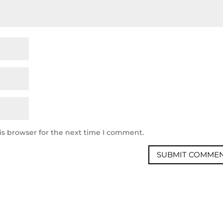
is browser for the next time I comment.