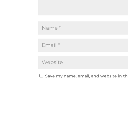
Save my name, email, and website in th