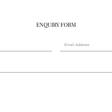
ENQUIRY FORM