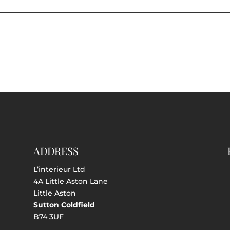
ADDRESS
L’interieur Ltd
4A Little Aston Lane
Little Aston
Sutton Coldfield
B74 3UF