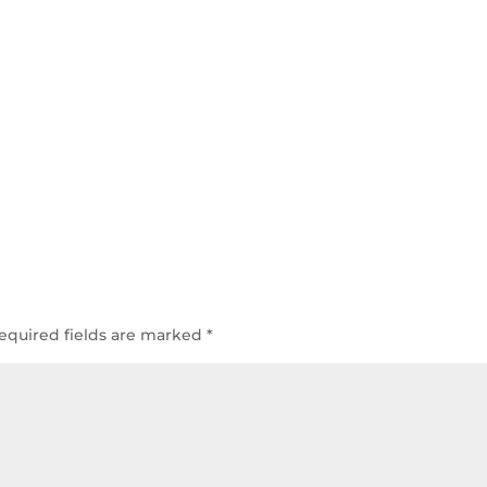
equired fields are marked
*