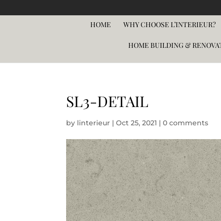
HOME
WHY CHOOSE L’INTERIEUR?
HOME BUILDING & RENOVA
SL3-DETAIL
by
linterieur
|
Oct 25, 2021
|
0 comments