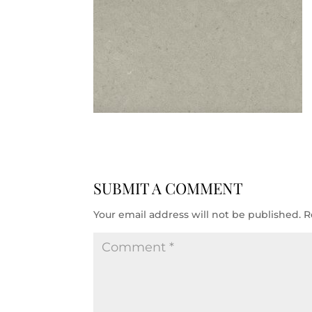
SUBMIT A COMMENT
Your email address will not be published.
R