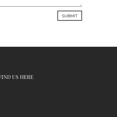
SUBMIT
FIND US HERE