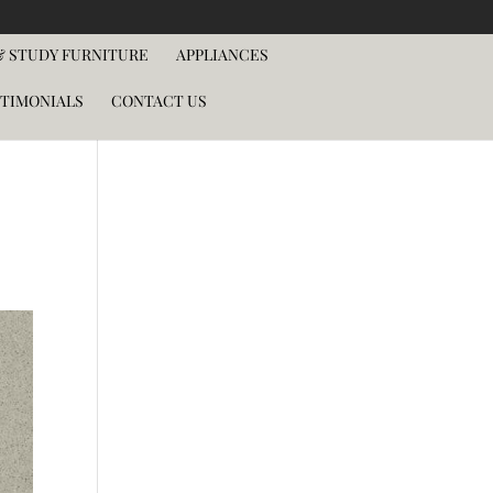
 STUDY FURNITURE
APPLIANCES
TIMONIALS
CONTACT US