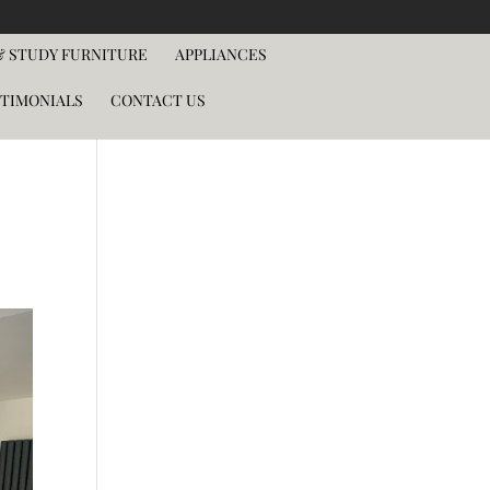
 STUDY FURNITURE
APPLIANCES
TIMONIALS
CONTACT US