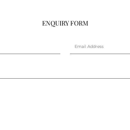
ENQUIRY FORM