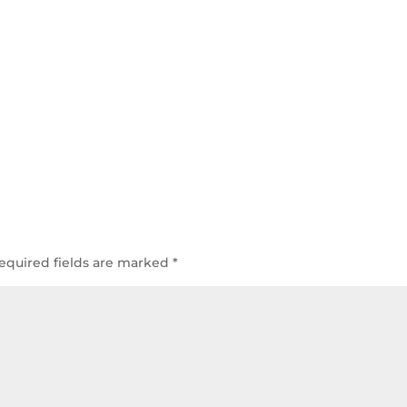
equired fields are marked
*