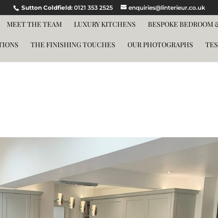
Sutton Coldfield:
0121 353 2525
enquiries@linterieur.co.uk
MEET THE TEAM
LUXURY KITCHENS
BESPOKE BEDROOM &
TIONS
THE FINISHING TOUCHES
OUR PHOTOGRAPHS
TES