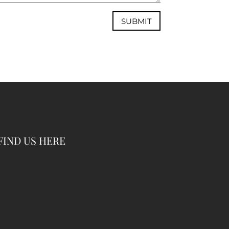
SUBMIT
FIND US HERE