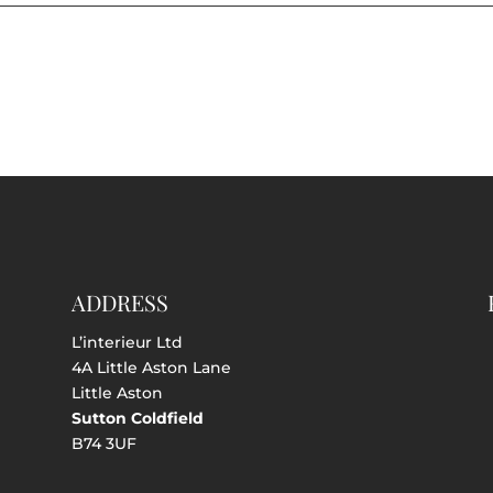
ADDRESS
L’interieur Ltd
4A Little Aston Lane
Little Aston
Sutton Coldfield
B74 3UF