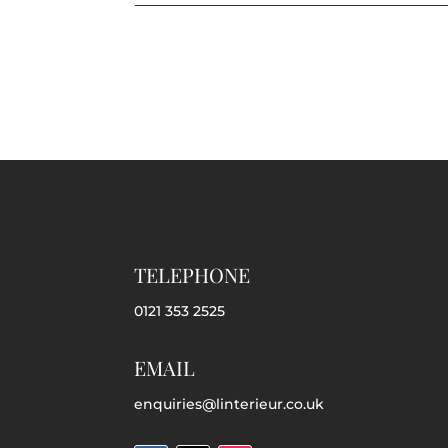
TELEPHONE
0121 353 2525
EMAIL
enquiries@linterieur.co.uk