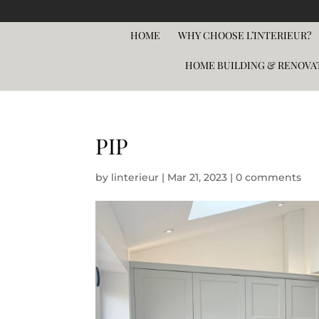
HOME
WHY CHOOSE L’INTERIEUR?
HOME BUILDING & RENOVA
PIP
by
linterieur
|
Mar 21, 2023
|
0 comments