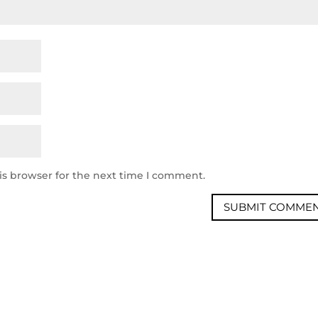
is browser for the next time I comment.