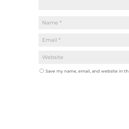
Save my name, email, and website in th