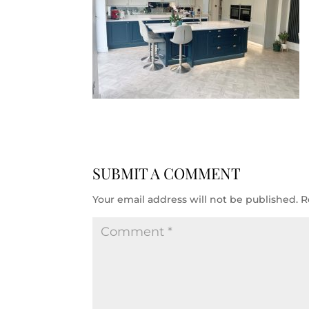
SUBMIT A COMMENT
Your email address will not be published.
R