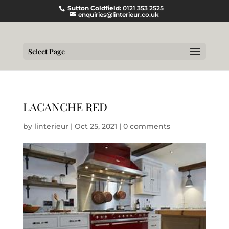
Sutton Coldfield:
0121 353 2525
enquiries@linterieur.co.uk
Select Page
LACANCHE RED
by
linterieur
|
Oct 25, 2021
|
0 comments