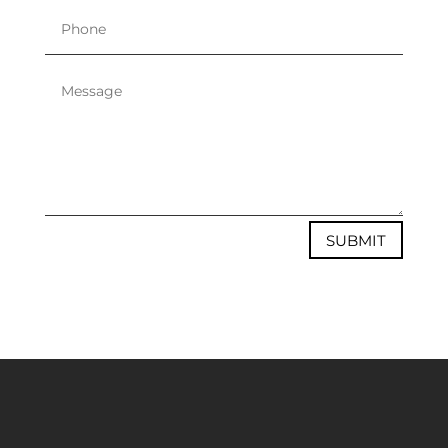
SUBMIT