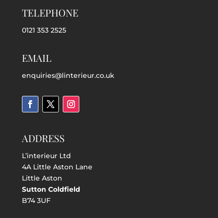
TELEPHONE
0121 353 2525
EMAIL
enquiries@linterieur.co.uk
ADDRESS
L’interieur Ltd
4A Little Aston Lane
Little Aston
Sutton Coldfield
B74 3UF