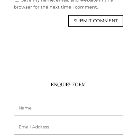
browser for the next time I comment.
ENQUIRY FORM