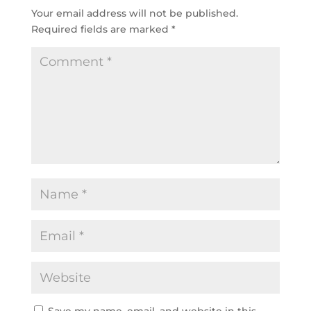
Your email address will not be published.
Required fields are marked
*
Save my name, email, and website in this