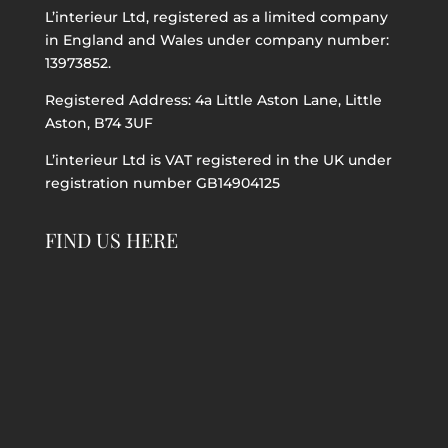
L’interieur Ltd, registered as a limited company
in England and Wales under company number:
13973852.
Registered Address: 4a Little Aston Lane, Little
Aston, B74 3UF
L’interieur Ltd is VAT registered in the UK under
registration number GB14904125
FIND US HERE