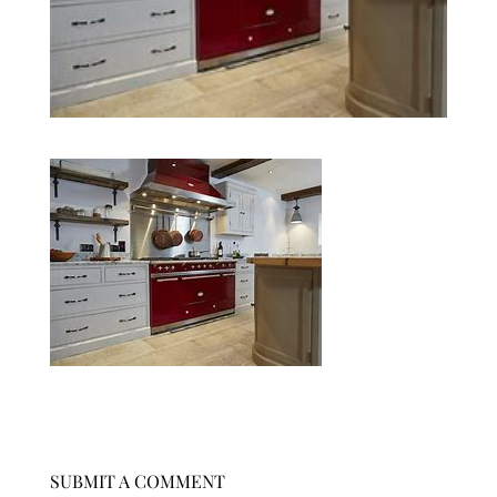
SUBMIT A COMMENT