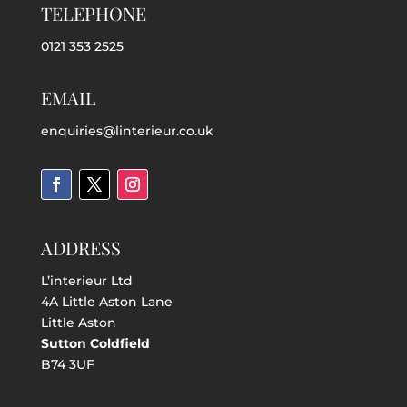
TELEPHONE
0121 353 2525
EMAIL
enquiries@linterieur.co.uk
ADDRESS
L’interieur Ltd
4A Little Aston Lane
Little Aston
Sutton Coldfield
B74 3UF