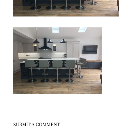
SUBMIT A COMMENT