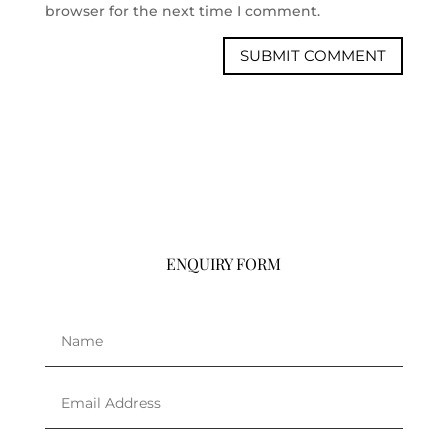
browser for the next time I comment.
ENQUIRY FORM