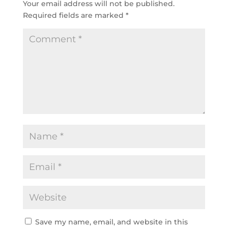
Your email address will not be published.
Required fields are marked
*
Save my name, email, and website in this