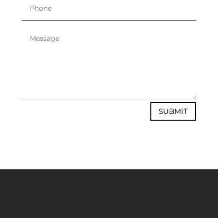
SUBMIT