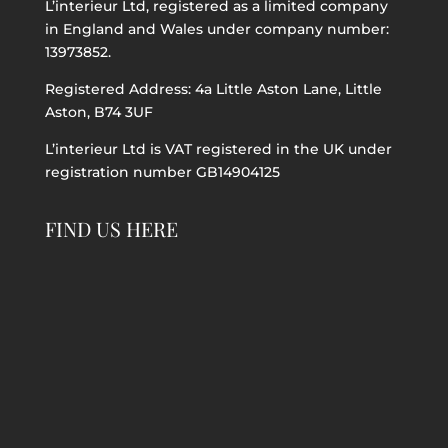
L’interieur Ltd, registered as a limited company
in England and Wales under company number:
13973852.
Registered Address: 4a Little Aston Lane, Little
Aston, B74 3UF
L’interieur Ltd is VAT registered in the UK under
registration number GB14904125
FIND US HERE