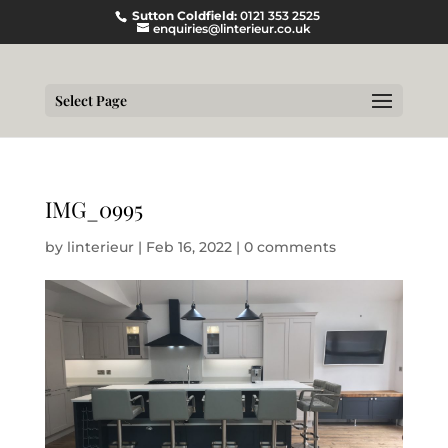
Sutton Coldfield:
0121 353 2525
enquiries@linterieur.co.uk
Select Page
IMG_0995
by
linterieur
|
Feb 16, 2022
|
0 comments