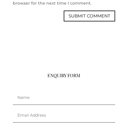
browser for the next time I comment.
ENQUIRY FORM