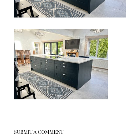
SUBMIT A COMMENT