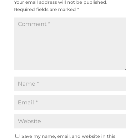
Your email address will not be published.
Required fields are marked
*
Save my name, email, and website in this