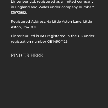
L’interieur Ltd, registered as a limited company
in England and Wales under company number:
13973852.
Registered Address: 4a Little Aston Lane, Little
Aston, B74 3UF
L’interieur Ltd is VAT registered in the UK under
registration number GB14904125
FIND US HERE