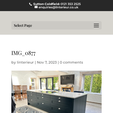
Sutton Coldfield:
0121 353 2525
enquiries@linterieur.co.uk
Select Page
IMG_0877
by
linterieur
|
Nov 7, 2023
|
0 comments