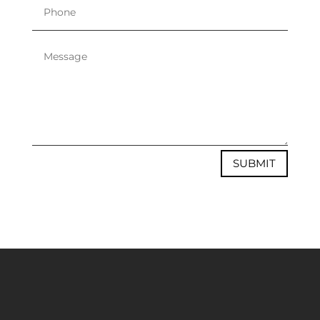
SUBMIT