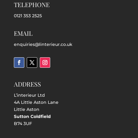
TELEPHONE
0121 353 2525
EMAIL
enquiries@linterieur.co.uk
ADDRESS
L’interieur Ltd
4A Little Aston Lane
Little Aston
Sutton Coldfield
B74 3UF