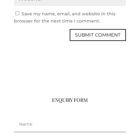
Save my name, email, and website in this
browser for the next time I comment.
ENQUIRY FORM