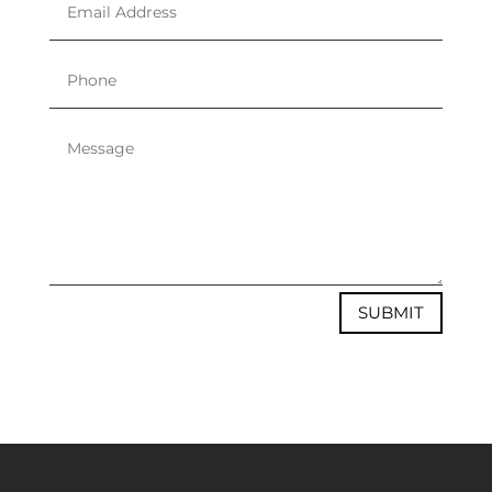
SUBMIT