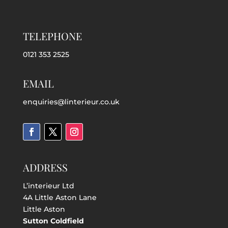
TELEPHONE
0121 353 2525
EMAIL
enquiries@linterieur.co.uk
ADDRESS
L’interieur Ltd
4A Little Aston Lane
Little Aston
Sutton Coldfield