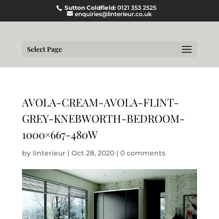
Sutton Coldfield:
0121 353 2525
enquiries@linterieur.co.uk
Select Page
AVOLA-CREAM-AVOLA-FLINT-
GREY-KNEBWORTH-BEDROOM-
1000×667-480W
by
linterieur
|
Oct 28, 2020
|
0 comments