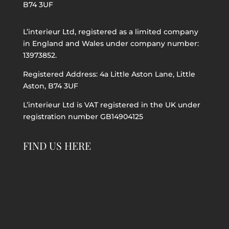
B74 3UF
L’interieur Ltd, registered as a limited company
in England and Wales under company number:
13973852.
Registered Address: 4a Little Aston Lane, Little
Aston, B74 3UF
L’interieur Ltd is VAT registered in the UK under
registration number GB14904125
FIND US HERE