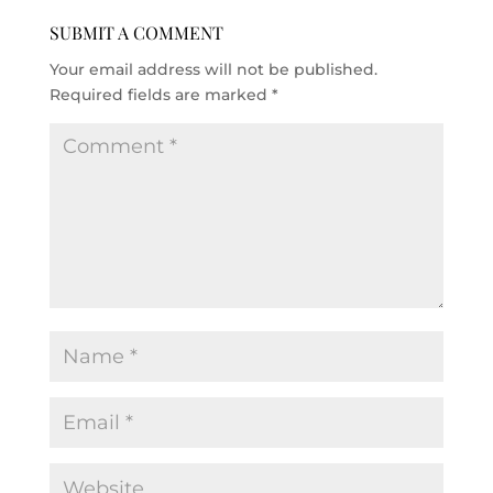
SUBMIT A COMMENT
Your email address will not be published.
Required fields are marked
*