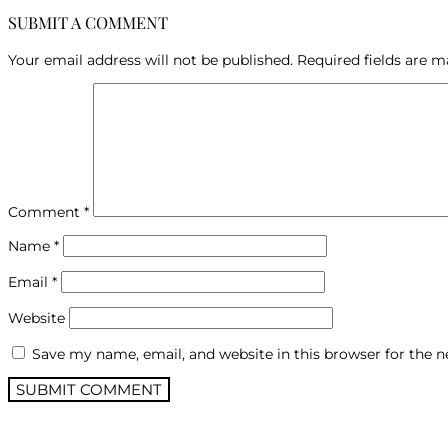
SUBMIT A COMMENT
Your email address will not be published.
Required fields are 
Comment
*
Name
*
Email
*
Website
Save my name, email, and website in this browser for the 