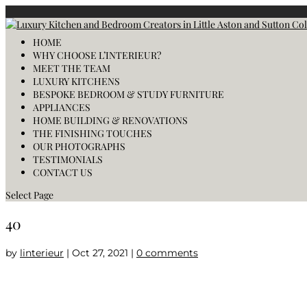
HOME
WHY CHOOSE L’INTERIEUR?
MEET THE TEAM
LUXURY KITCHENS
BESPOKE BEDROOM & STUDY FURNITURE
APPLIANCES
HOME BUILDING & RENOVATIONS
THE FINISHING TOUCHES
OUR PHOTOGRAPHS
TESTIMONIALS
CONTACT US
Select Page
40
by
linterieur
|
Oct 27, 2021
|
0 comments