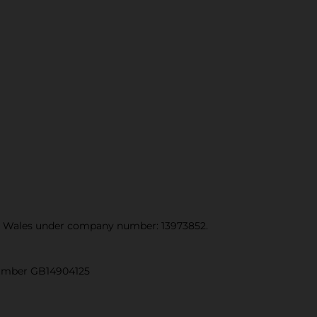
and Wales under company number: 13973852.
 number GB14904125