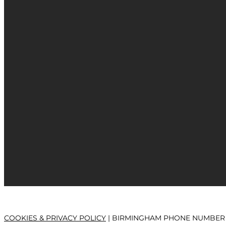
COOKIES & PRIVACY POLICY
| BIRMINGHAM PHONE NUMBER