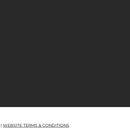
 |
WEBSITE TERMS & CONDITIONS