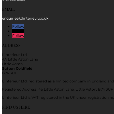
EMAIL
enquiries@linterieur.co.uk
Follow
Follow
Follow
ADDRESS
L’interieur Ltd
4A Little Aston Lane
Little Aston
Sutton Coldfield
B74 3UF
L’interieur Ltd, registered as a limited company in England 
Registered Address: 4a Little Aston Lane, Little Aston, B74 3UF
L’interieur Ltd is VAT registered in the UK under registration
FIND US HERE