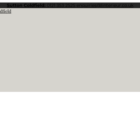
Sutton Coldfield:
0121 353 2525
enquiries@linterieur.co.uk