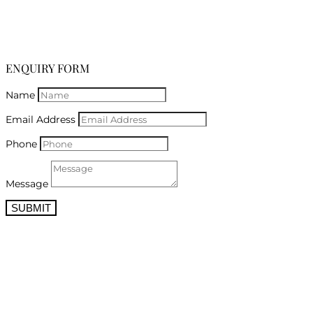
ENQUIRY FORM
Name
Email Address
Phone
Message
SUBMIT