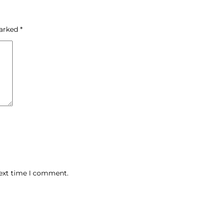
marked
*
next time I comment.