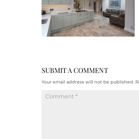
SUBMIT A COMMENT
Your email address will not be published.
R