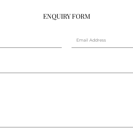
ENQUIRY FORM