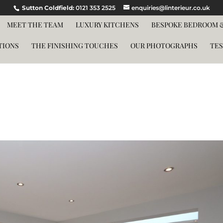
Sutton Coldfield:
0121 353 2525
enquiries@linterieur.co.uk
MEET THE TEAM
LUXURY KITCHENS
BESPOKE BEDROOM &
TIONS
THE FINISHING TOUCHES
OUR PHOTOGRAPHS
TES