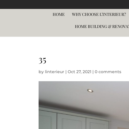
HOME
WHY CHOOSE L’INTERIEUR?
HOME BUILDING & RENOVA
35
by
linterieur
|
Oct 27, 2021
|
0 comments