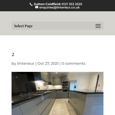
Sutton Coldfield:
0121 353 2525
enquiries@linterieur.co.uk
Select Page
2
by
linterieur
|
Oct 27, 2021
|
0 comments