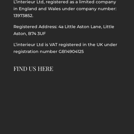
L’interieur Ltd, registered as a limited company
in England and Wales under company number:
13973852.
Registered Address: 4a Little Aston Lane, Little
Aston, B74 3UF
L’interieur Ltd is VAT registered in the UK under
registration number GB14904125
FIND US HERE