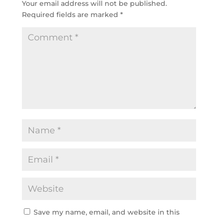
Your email address will not be published.
Required fields are marked
*
Save my name, email, and website in this