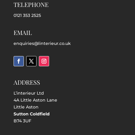
TELEPHONE
0121 353 2525
EMAIL
enquiries@linterieur.co.uk
ADDRESS
L’interieur Ltd
4A Little Aston Lane
Little Aston
Sutton Coldfield
B74 3UF