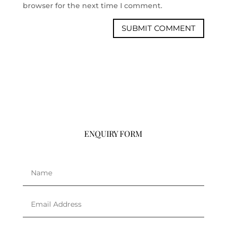
browser for the next time I comment.
ENQUIRY FORM