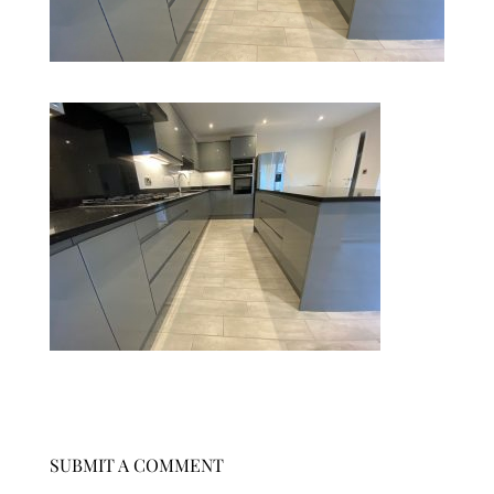
SUBMIT A COMMENT