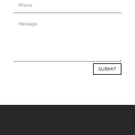
SUBMIT